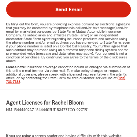
Send Email
By filling out the form, you are providing express consent by electronic signature
that you may be contacted by telephone (via call and/or text messages) and/or
email for marketing purposes by State Farm Mutual Automobile Insurance
Company, its subsidiaries and affiliates ("State Farm") or an independent
contractor State Farm agent regarding insurance products and services using
the phone number and/or email address you have provided to State Farm, even
if your phone number is listed on a Do Not Call Registry. You further agree that
such contact may be made using an automatic telephone dialing system and/or
prerecorded voice (message and data rates may apply). Your consent is not a
condition of purchase. By continuing, you agree to the terms of the disclosures
above.
Please note:
Insurance coverage cannot be bound or changed via submission of
this online e-mail form or via voice mail. To make policy changes or request
additional coverage, please speak with a licensed representative in the agent's
office, or by contacting the State Farm toll-free customer service line at
(855)
733-7333
.
Agent Licenses for Rachel Bloom
NM-15444402
AZ-15444402
UT-534777
CO-922727
If you are using a screen reader and having difficulty with this website