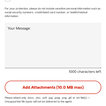
For your protection, please do not include sensitive personal information such as
social security numbers, credit/debit card number, or health/medical
information.
Your Message:
1000 characters left
Add Attachments (10.0 MB max)
Please attach only
.docx, .xlsx, .pdf, .jpg, .jpeg, .png, .gif, or .txt
file(s) —
Unsupported file types will not be delivered to the agent.