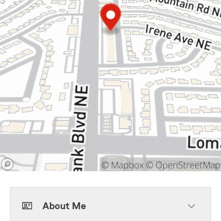
About Me