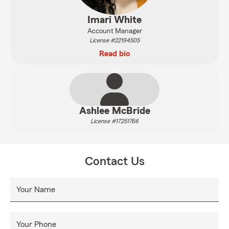
Imari White
Account Manager
License #22194505
Read bio
Ashlee McBride
License #17251766
Contact Us
Your Name
Your Phone