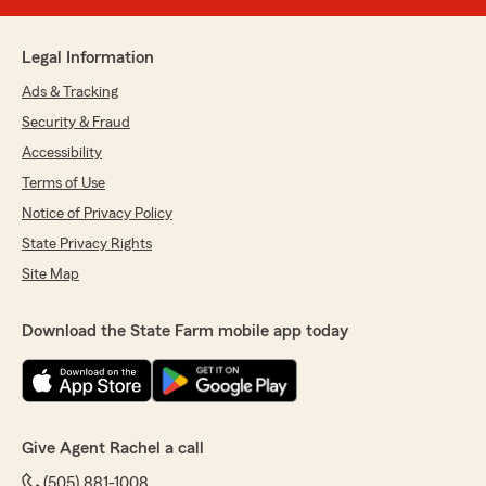
Legal Information
Ads & Tracking
Security & Fraud
Accessibility
Terms of Use
Notice of Privacy Policy
State Privacy Rights
Site Map
Download the State Farm mobile app today
Give Agent Rachel a call
(505) 881-1008