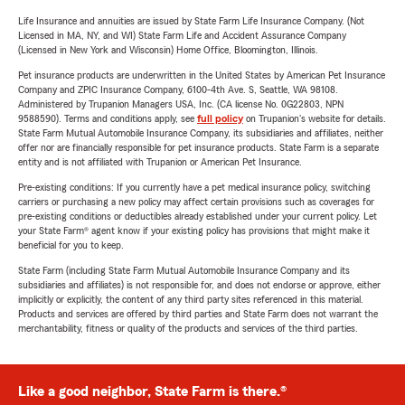
Life Insurance and annuities are issued by State Farm Life Insurance Company. (Not
Licensed in MA, NY, and WI) State Farm Life and Accident Assurance Company
(Licensed in New York and Wisconsin) Home Office, Bloomington, Illinois.
Pet insurance products are underwritten in the United States by American Pet Insurance
Company and ZPIC Insurance Company, 6100-4th Ave. S, Seattle, WA 98108.
Administered by Trupanion Managers USA, Inc. (CA license No. 0G22803, NPN
9588590). Terms and conditions apply, see
full policy
on Trupanion's website for details.
State Farm Mutual Automobile Insurance Company, its subsidiaries and affiliates, neither
offer nor are financially responsible for pet insurance products. State Farm is a separate
entity and is not affiliated with Trupanion or American Pet Insurance.
Pre-existing conditions: If you currently have a pet medical insurance policy, switching
carriers or purchasing a new policy may affect certain provisions such as coverages for
pre-existing conditions or deductibles already established under your current policy. Let
your State Farm® agent know if your existing policy has provisions that might make it
beneficial for you to keep.
State Farm (including State Farm Mutual Automobile Insurance Company and its
subsidiaries and affiliates) is not responsible for, and does not endorse or approve, either
implicitly or explicitly, the content of any third party sites referenced in this material.
Products and services are offered by third parties and State Farm does not warrant the
merchantability, fitness or quality of the products and services of the third parties.
Like a good neighbor, State Farm is there.®