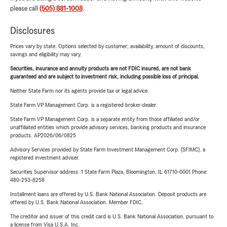
please call
(505) 881-1008
.
Disclosures
Prices vary by state. Options selected by customer; availability, amount of discounts,
savings and eligibility may vary.
Securities, insurance and annuity products are not FDIC insured, are not bank
guaranteed and are subject to investment risk, including possible loss of principal.
Neither State Farm nor its agents provide tax or legal advice.
State Farm VP Management Corp. is a registered broker-dealer.
State Farm VP Management Corp. is a separate entity from those affiliated and/or
unaffiliated entities which provide advisory services, banking products and insurance
products. AP2026/06/0825
Advisory Services provided by State Farm Investment Management Corp. (SFIMC), a
registered investment adviser.
Securities Supervisor address: 1 State Farm Plaza, Bloomington, IL 61710-0001 Phone:
480-293-8258
Installment loans are offered by U.S. Bank National Association. Deposit products are
offered by U.S. Bank National Association. Member FDIC.
The creditor and issuer of this credit card is U.S. Bank National Association, pursuant to
a license from Visa U.S.A. Inc.