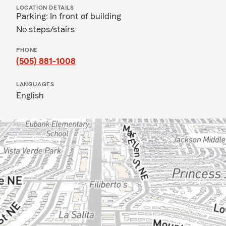
LOCATION DETAILS
Parking: In front of building
No steps/stairs
PHONE
(505) 881-1008
LANGUAGES
English