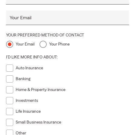
Your Email
YOUR PREFERRED METHOD OF CONTACT
Your Email
Your Phone
I'D LIKE MORE INFO ABOUT:
Auto Insurance
Banking
Home & Property Insurance
Investments
Life Insurance
Small Business Insurance
Other