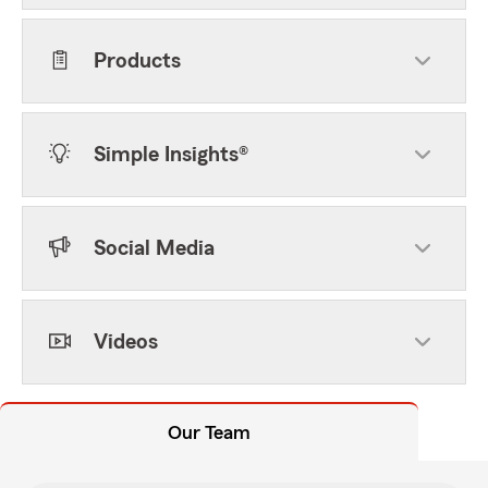
Products
Simple Insights®
Social Media
Videos
Our Team