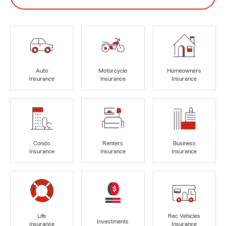
Auto
Motorcycle
Homeowners
Insurance
Insurance
Insurance
Condo
Renters
Business
Insurance
Insurance
Insurance
Life
Rec Vehicles
Investments
Insurance
Insurance