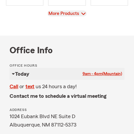
View
More Products
Office Info
OFFICE HOURS
Today
9am - 4pm
(Mountain)
Call
or
text
us 24 hours a day!
Contact me to schedule a virtual meeting
ADDRESS
1024 Eubank Blvd NE Suite D
Albuquerque, NM 87112-5373