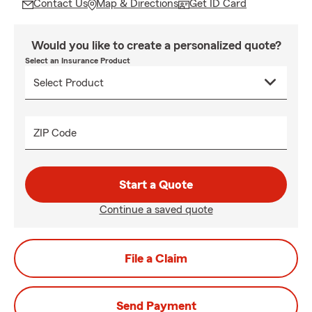
Contact Us
Map & Directions
Get ID Card
Would you like to create a personalized quote?
Select an Insurance Product
ZIP Code
Start a Quote
Continue a saved quote
File a Claim
Send Payment