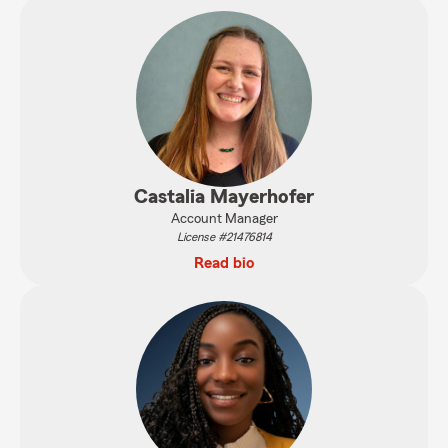
Castalia Mayerhofer
Account Manager
License #21476814
Read bio