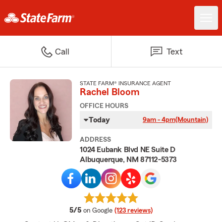
Call
Text
STATE FARM® INSURANCE AGENT
Rachel Bloom
OFFICE HOURS
Today
9am - 4pm
(Mountain)
ADDRESS
1024 Eubank Blvd NE Suite D
Albuquerque, NM 87112-5373
average rating
5/5
on Google
(123 reviews)